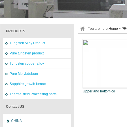
You are here:
Home
»
PR
PRODUCTS
Tungsten Alloy Product
Pure tungsten product
Tungsten copper alloy
Pure Molybdebum
Sapphire growth furnace
Upper and bottom co
Thermal field Processing parts
Contact US
CHINA