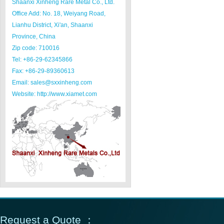
Shaanxi Xinheng Rare Metal Co., Ltd.
Office Add: No. 18, Weiyang Road,
Lianhu District, Xi'an, Shaanxi
Province, China
Zip code: 710016
Tel: +86-29-62345866
Fax: +86-29-89360613
Email: sales@sxxinheng.com
Website: http://www.xiamet.com
Request a Quote ：