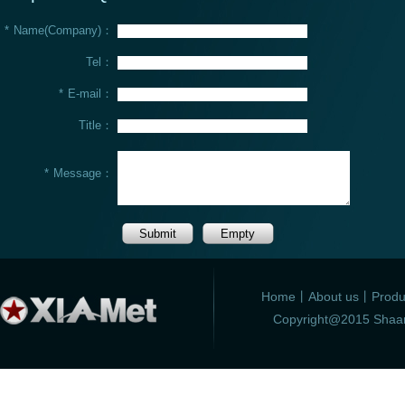
*
Name(Company)：
Tel：
*
E-mail：
Title：
*
Message：
Home
丨
About us
丨
Produ
Copyright@2015 Shaanx